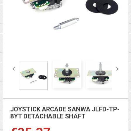


JOYSTICK ARCADE SANWA JLFD-TP-
8YT DETACHABLE SHAFT