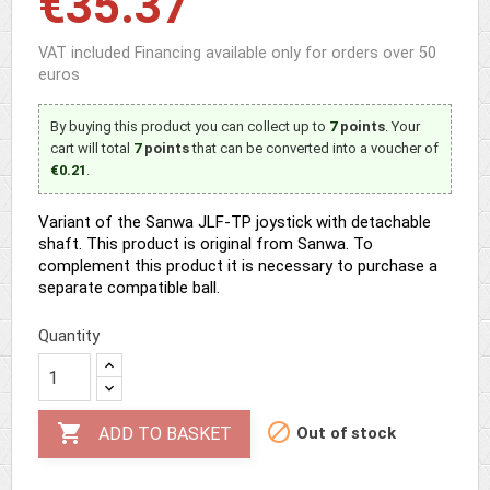
€35.37
VAT included
Financing available only for orders over 50
euros
By buying this product you can collect up to
7
points
. Your
cart will total
7
points
that can be converted into a voucher of
€0.21
.
Variant of the Sanwa JLF-TP joystick with detachable
shaft. This product is original from Sanwa. To
complement this product it is necessary to purchase a
separate compatible ball.
Quantity


Out of stock
ADD TO BASKET