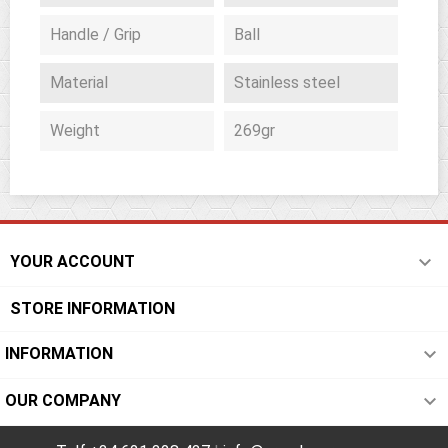
Handle / Grip
Ball
Material
Stainless steel
Weight
269gr

YOUR ACCOUNT
STORE INFORMATION

INFORMATION

OUR COMPANY