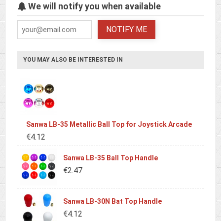
We will notify you when available
NOTIFY ME
YOU MAY ALSO BE INTERESTED IN
Sanwa LB-35 Metallic Ball Top for Joystick Arcade
€4.12
Sanwa LB-35 Ball Top Handle
€2.47
Sanwa LB-30N Bat Top Handle
€4.12