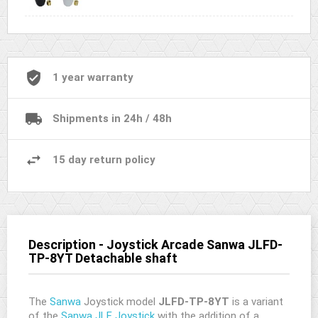
1 year warranty
Shipments in 24h / 48h
15 day return policy
Description - Joystick Arcade Sanwa JLFD-
TP-8YT Detachable shaft
The
Sanwa
Joystick model
JLFD-TP-8YT
is a variant
of the
Sanwa JLF Joystick
with the addition of a