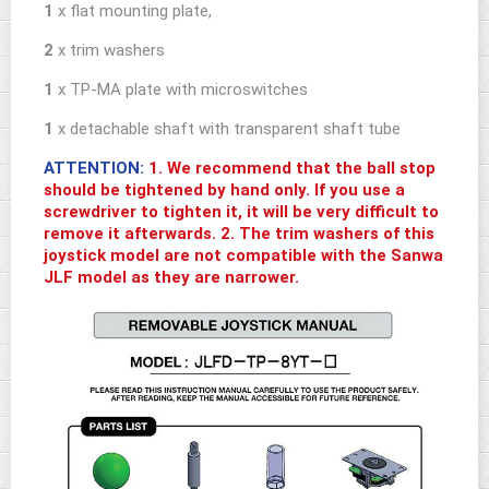
1
x flat mounting plate,
2
x trim washers
1
x TP-MA plate with microswitches
1
x detachable shaft with transparent shaft tube
ATTENTION:
1. We recommend that the ball stop
should be tightened by hand only. If you use a
screwdriver to tighten it, it will be very difficult to
remove it afterwards. 2. The trim washers of this
joystick model are not compatible with the Sanwa
JLF model as they are narrower.