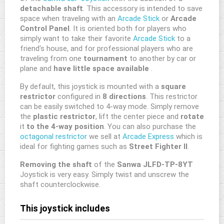
detachable
shaft
. This accessory is intended to save
space when traveling with an
Arcade Stick
or
Arcade
Control Panel
. It is oriented both for players who
simply want to take their favorite
Arcade Stick
to a
friend's house, and for professional players who are
traveling from one
tournament
to another by car or
plane and
have little space available
.
By default, this joystick is mounted with a
square
restrictor
configured in
8 directions
. This restrictor
can be easily switched to 4-way mode. Simply remove
the
plastic restrictor
, lift the center piece and
rotate
it
to the 4-way position
. You can also purchase the
octagonal restrictor
we sell at
Arcade Express
which is
ideal for fighting games such as
Street Fighter II
.
Removing the shaft
of the
Sanwa JLFD-TP-8YT
Joystick is very easy. Simply twist and unscrew the
shaft counterclockwise.
This joystick includes