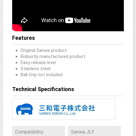
Features
Original Sanwa product
Robustly manufactured product
Easy release lever
Stainless steel
Ball Grip not included
Technical Specifications
Compatibility
Sanwa JLF