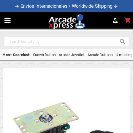
✈️ Envíos Internacionales / Worldwide Shipping ✈️

shopping_cart


Most Searched:
Sanwa Button
Arcade Joystick
Arcade Buttons
U molding