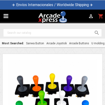
✈️ Envíos Internacionales / Worldwide Shipping ✈️

shopping_cart


Most Searched:
Sanwa Button
Arcade Joystick
Arcade Buttons
U molding