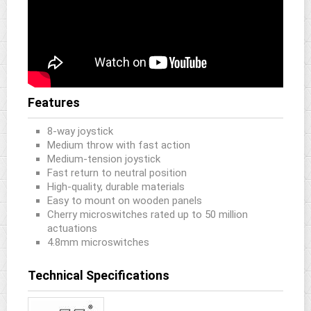
Features
8-way joystick
Medium throw with fast action
Medium-tension joystick
Fast return to neutral position
High-quality, durable materials
Easy to mount on wooden panels
Cherry microswitches rated up to 50 million
actuations
4.8mm microswitches
Technical Specifications