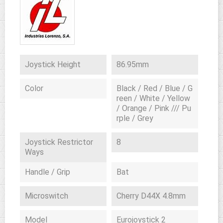
Joystick Height
86.95mm
Color
Black / Red / Blue / G
reen / White / Yellow
/ Orange / Pink /// Pu
rple / Grey
Joystick Restrictor
8
Ways
Handle / Grip
Bat
Microswitch
Cherry D44X 4.8mm
Model
Eurojoystick 2