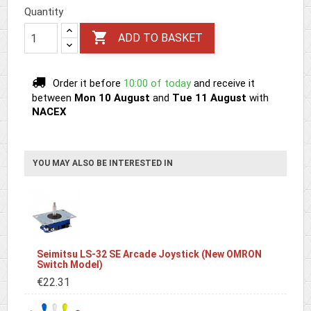
Quantity

ADD TO BASKET
Order it before
10:00 of today
and receive it
between
Mon 10 August
and
Tue 11 August
with
NACEX
YOU MAY ALSO BE INTERESTED IN
Seimitsu LS-32 SE Arcade Joystick (New OMRON
Switch Model)
€22.31