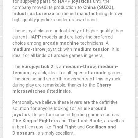
for supplying parts to
HAPP joysticks
until the
company moved its production to
China (SUZO)
,
Industrias Lorenzo
continued manufacturing its own
high-quality joysticks under its own brand.
These joysticks are undoubtedly of higher quality than
current
HAPP
models and are likely the preferred
choice among
arcade machine
technicians. A
medium-throw
joystick with
medium tension
, it is
ideal for all kinds of arcade games in general.
The
Eurojoystick 2
is a
medium-throw, medium-
tension
joystick, ideal for all types of
arcade
games.
The precise and smooth movements of this joystick
during play are remarkable, thanks to the
Cherry
microswitches
fitted inside.
Personally, we believe these levers are the definitive
solution for anyone looking for an
all-around
joystick
. Its performance in fighting games such as
The King of Fighters
and
The Last Blade
, as well as
in beat 'em ups like
Final Fight
and
Cadillacs and
Dinosaurs
, is simply excellent.