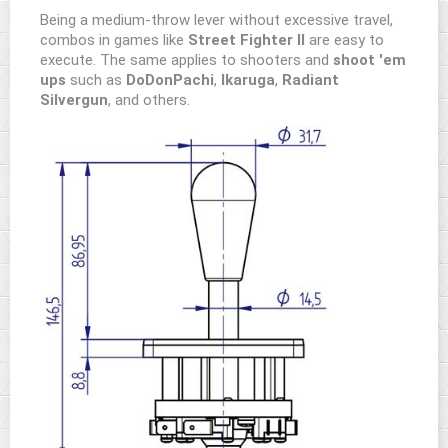
Being a medium-throw lever without excessive travel,
combos in games like
Street Fighter II
are easy to
execute. The same applies to shooters and
shoot 'em
ups
such as
DoDonPachi
,
Ikaruga
,
Radiant
Silvergun
, and others.