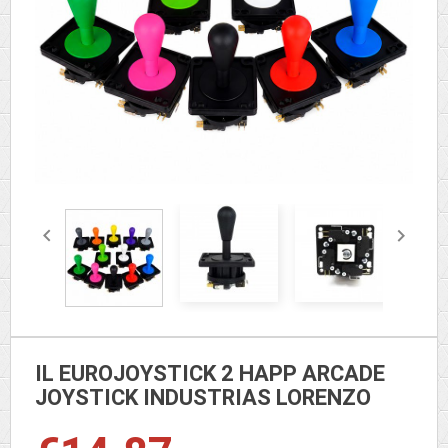


IL EUROJOYSTICK 2 HAPP ARCADE
JOYSTICK INDUSTRIAS LORENZO