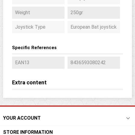
Weight
250gr
Joystick Type
European Bat joystick
Specific References
EAN13
8436593080242
Extra content

YOUR ACCOUNT
STORE INFORMATION