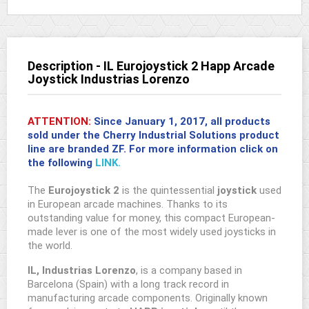
Description - IL Eurojoystick 2 Happ Arcade
Joystick Industrias Lorenzo
ATTENTION:
Since January 1, 2017, all products
sold under the Cherry Industrial Solutions product
line are branded
ZF
. For more information click on
the following
LINK.
The
Eurojoystick 2
is the quintessential
joystick
used
in European arcade machines. Thanks to its
outstanding value for money, this compact European-
made lever is one of the most widely used joysticks in
the world.
IL, Industrias Lorenzo
, is a company based in
Barcelona (Spain) with a long track record in
manufacturing arcade components. Originally known