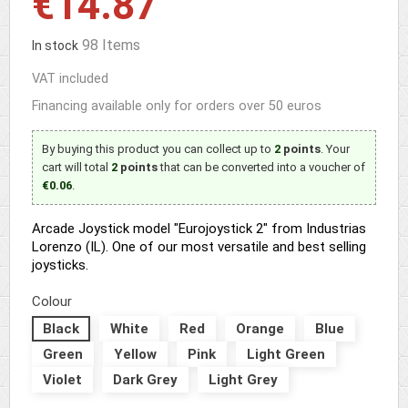
€14.87
98 Items
In stock
VAT included
Financing available only for orders over 50 euros
By buying this product you can collect up to
2
points
. Your
cart will total
2
points
that can be converted into a voucher of
€0.06
.
Arcade Joystick model "Eurojoystick 2" from Industrias
Lorenzo (IL). One of our most versatile and best selling
joysticks.
Colour
Black
White
Red
Orange
Blue
Green
Yellow
Pink
Light Green
Violet
Dark Grey
Light Grey