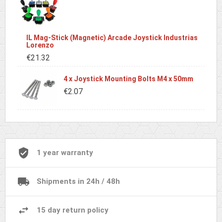
IL Mag-Stick (Magnetic) Arcade Joystick Industrias
Lorenzo
€21.32
4 x Joystick Mounting Bolts M4 x 50mm
€2.07
1 year warranty
Shipments in 24h / 48h
15 day return policy