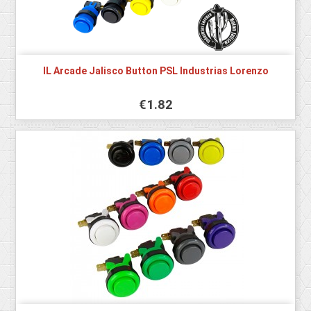
IL Arcade Jalisco Button PSL Industrias Lorenzo
€1.82