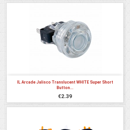
IL Arcade Jalisco Translucent WHITE Super Short
Button...
€2.39