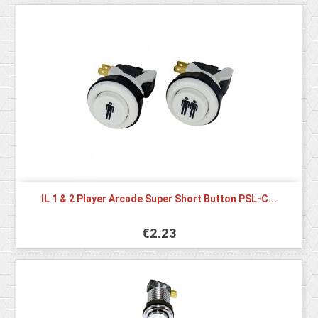
IL 1 & 2 Player Arcade Super Short Button PSL-C...
€2.23