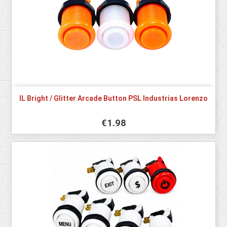
IL Bright / Glitter Arcade Button PSL Industrias Lorenzo
€1.98