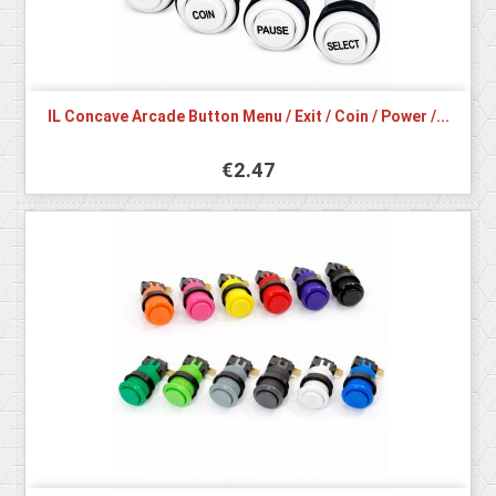
IL Concave Arcade Button Menu / Exit / Coin / Power /...
€2.47