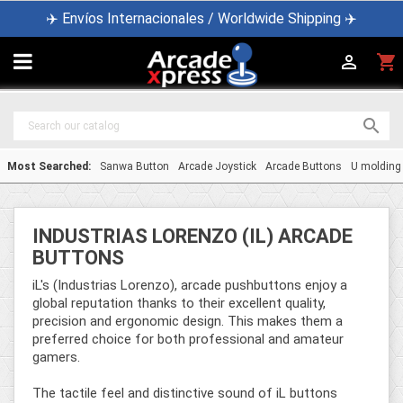
✈️ Envíos Internacionales / Worldwide Shipping ✈️

shopping_cart


Most Searched:
Sanwa Button
Arcade Joystick
Arcade Buttons
U molding
INDUSTRIAS LORENZO (IL) ARCADE
BUTTONS
iL's (Industrias Lorenzo), arcade pushbuttons enjoy a
global reputation thanks to their excellent quality,
precision and ergonomic design. This makes them a
preferred choice for both professional and amateur
gamers.
The tactile feel and distinctive sound of iL buttons