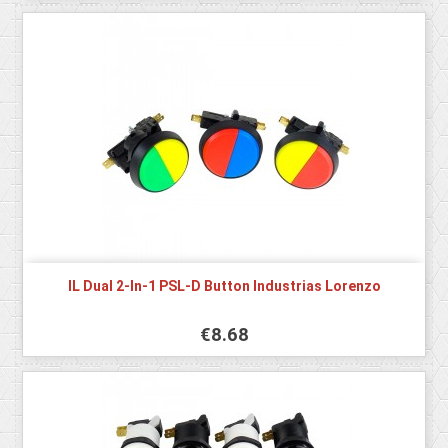
IL Dual 2-In-1 PSL-D Button Industrias Lorenzo
€8.68