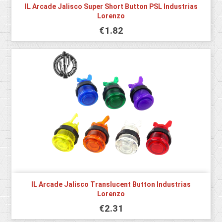
IL Arcade Jalisco Super Short Button PSL Industrias
Lorenzo
€1.82
IL Arcade Jalisco Translucent Button Industrias
Lorenzo
€2.31