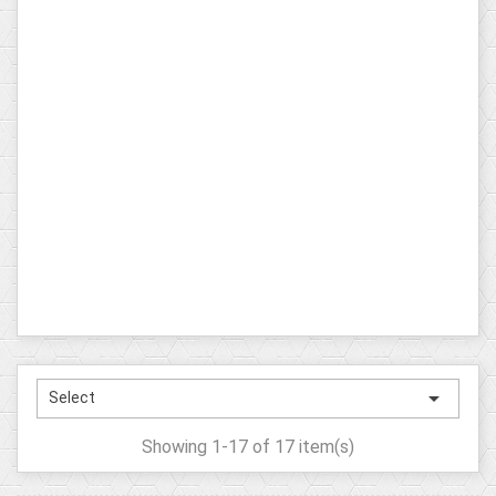

Select
Showing 1-17 of 17 item(s)