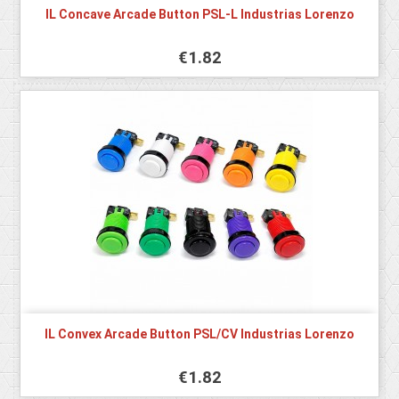
IL Concave Arcade Button PSL-L Industrias Lorenzo
€1.82
IL Convex Arcade Button PSL/CV Industrias Lorenzo
€1.82