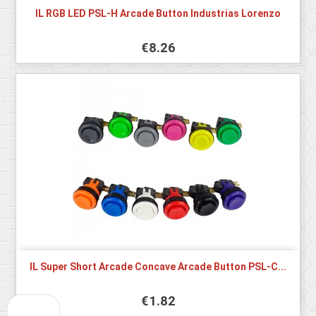
IL RGB LED PSL-H Arcade Button Industrias Lorenzo
€8.26
IL Super Short Arcade Concave Arcade Button PSL-C...
€1.82