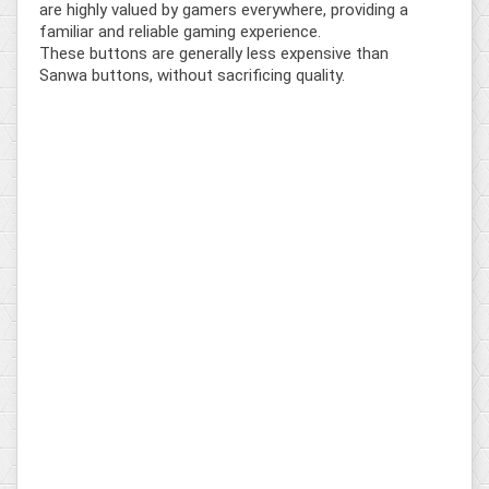
are highly valued by gamers everywhere, providing a
familiar and reliable gaming experience.
These buttons are generally less expensive than
Sanwa buttons, without sacrificing quality.