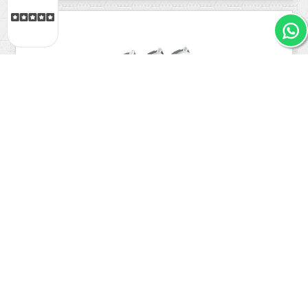
4.9
/ 5
IL Translucent Concave Arcade Button PSL-L
Industrias...
€2.31