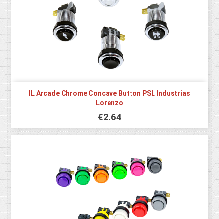
IL Arcade Chrome Concave Button PSL Industrias
Lorenzo
€2.64