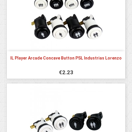
IL Player Arcade Concave Button PSL Industrias Lorenzo
€2.23