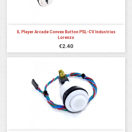
IL Player Arcade Convex Button PSL-CV Industrias
Lorenzo
€2.40