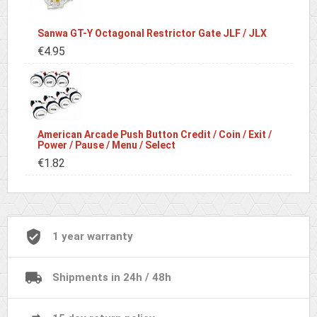
Sanwa GT-Y Octagonal Restrictor Gate JLF / JLX
€4.95
American Arcade Push Button Credit / Coin / Exit /
Power / Pause / Menu / Select
€1.82
1 year warranty
Shipments in 24h / 48h