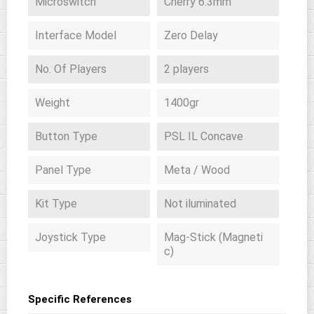
Microswitch
Cherry 6.3mm
Interface Model
Zero Delay
No. Of Players
2 players
Weight
1400gr
Button Type
PSL IL Concave
Panel Type
Meta / Wood
Kit Type
Not iluminated
Joystick Type
Mag-Stick (Magneti
c)
Specific References