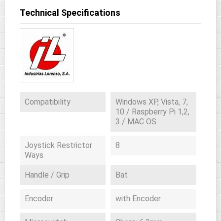
Technical Specifications
Compatibility
Windows XP, Vista, 7,
10 / Raspberry Pi 1,2,
3 / MAC OS
Joystick Restrictor
8
Ways
Handle / Grip
Bat
Encoder
with Encoder