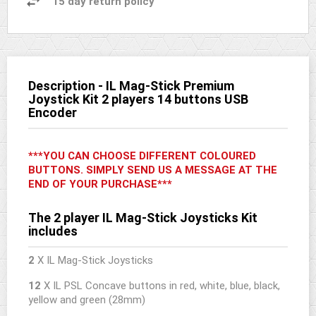
15 day return policy
Description - IL Mag-Stick Premium
Joystick Kit 2 players 14 buttons USB
Encoder
***YOU CAN CHOOSE DIFFERENT COLOURED
BUTTONS. SIMPLY SEND US A MESSAGE AT THE
END OF YOUR PURCHASE***
The 2 player IL Mag-Stick Joysticks Kit
includes
2
X IL Mag-Stick Joysticks
12
X IL PSL Concave buttons in red, white, blue, black,
yellow and green (28mm)