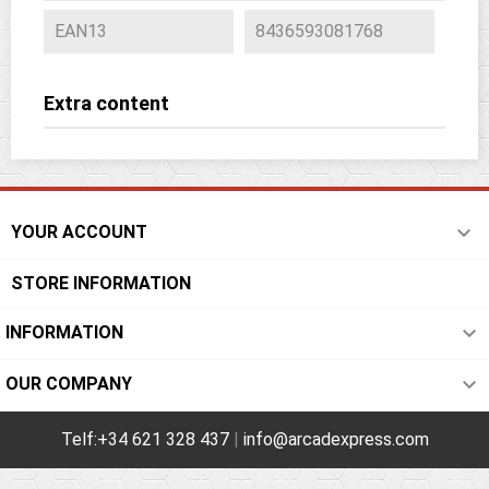
EAN13
8436593081768
Extra content

YOUR ACCOUNT
STORE INFORMATION

INFORMATION

OUR COMPANY
Telf:+34 621 328 437
|
info@arcadexpress.com