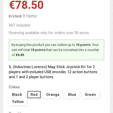
€78.50
9 Items
In stock
VAT included
Financing available only for orders over 50 euros
By buying this product you can collect up to
15
points
. Your
cart will total
15
points
that can be converted into a voucher
of
€0.45
.
IL (Industrias Lorenzo) Mag-Stick Joystick Kit for 2
players with included USB encoder, 12 action buttons
and 1 and 2 player buttons.
Colour
Black
Red
Orange
Blue
Green
Yellow