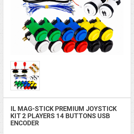
IL MAG-STICK PREMIUM JOYSTICK
KIT 2 PLAYERS 14 BUTTONS USB
ENCODER