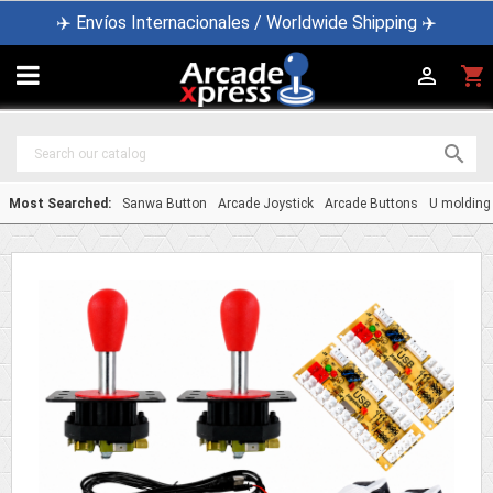
✈️ Envíos Internacionales / Worldwide Shipping ✈️

shopping_cart


Most Searched:
Sanwa Button
Arcade Joystick
Arcade Buttons
U molding