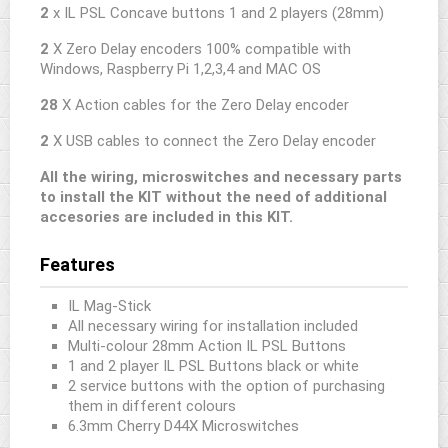
2
x IL PSL Concave buttons 1 and 2 players (28mm)
2
X Zero Delay encoders 100% compatible with
Windows, Raspberry Pi 1,2,3,4 and MAC OS
28
X Action cables for the Zero Delay encoder
2
X USB cables to connect the Zero Delay encoder
All the wiring, microswitches and necessary parts
to install the KIT without the need of additional
accesories are included in this KIT.
Features
IL Mag-Stick
All necessary wiring for installation included
Multi-colour 28mm Action IL PSL Buttons
1 and 2 player IL PSL Buttons black or white
2 service buttons with the option of purchasing
them in different colours
6.3mm Cherry D44X Microswitches