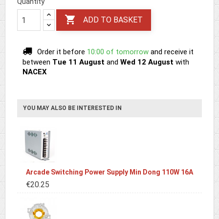
Quantity

ADD TO BASKET
Order it before
10:00 of tomorrow
and receive it
between
Tue 11 August
and
Wed 12 August
with
NACEX
YOU MAY ALSO BE INTERESTED IN
Arcade Switching Power Supply Min Dong 110W 16A
€20.25