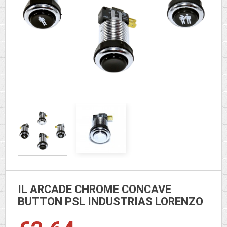
IL ARCADE CHROME CONCAVE
BUTTON PSL INDUSTRIAS LORENZO