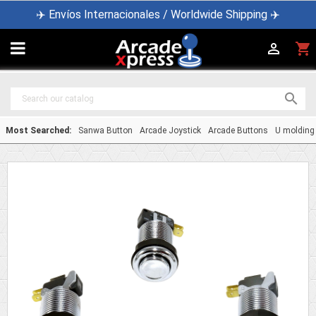
✈️ Envíos Internacionales / Worldwide Shipping ✈️

shopping_cart


Most Searched:
Sanwa Button
Arcade Joystick
Arcade Buttons
U molding