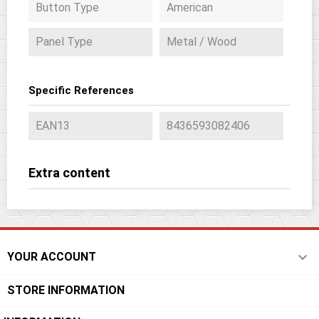
Button Type
American
Panel Type
Metal / Wood
Specific References
EAN13
8436593082406
Extra content

YOUR ACCOUNT
STORE INFORMATION