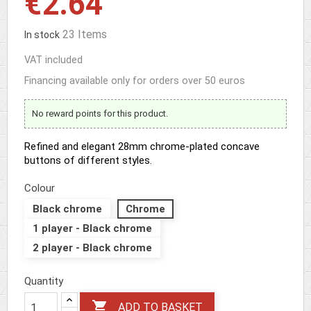
€2.64
23 Items
In stock
VAT included
Financing available only for orders over 50 euros
No reward points for this product.
Refined and elegant 28mm chrome-plated concave
buttons of different styles.
Colour
Black chrome
Chrome
1 player - Black chrome
2 player - Black chrome
Quantity

ADD TO BASKET