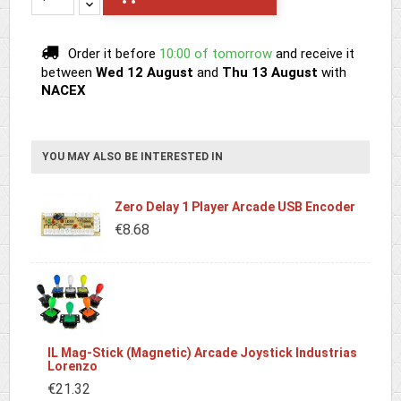
Order it before
10:00 of tomorrow
and receive it
between
Wed 12 August
and
Thu 13 August
with
NACEX
YOU MAY ALSO BE INTERESTED IN
Zero Delay 1 Player Arcade USB Encoder
€8.68
IL Mag-Stick (Magnetic) Arcade Joystick Industrias
Lorenzo
€21.32