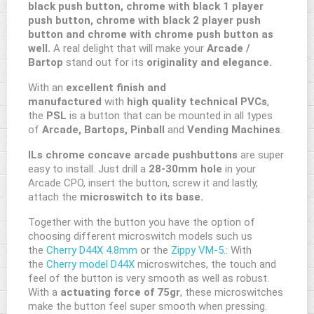
black push button, chrome with black 1 player
push button, chrome with black 2 player push
button and chrome with chrome push button as
well.
A real delight that will make your
Arcade /
Bartop
stand out for its
originality and elegance.
With an
excellent finish and
manufactured
with
high quality technical PVCs
,
the
PSL
is a button that can be mounted in all types
of
Arcade, Bartops, Pinball
and
Vending Machines
.
ILs chrome concave arcade pushbuttons
are super
easy to install. Just drill a
28-30mm hole
in your
Arcade CPO, insert the button, screw it and lastly,
attach the
microswitch to its base.
Together with the button you have the option of
choosing different microswitch models such us
the
Cherry D44X 4.8mm
or the
Zippy VM-5.
: With
the
Cherry model D44X
microswitches, the touch and
feel of the button is very smooth as well as robust.
With a
actuating force of 75gr
, these microswitches
make the button feel super smooth when pressing.