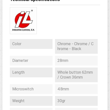
Color
Chrome - Chrome / C
hrome - Black
Diameter
28mm
Length
Whole button 62mm
/ Crown 36mm
Microswitch
4.8mm
Weight
30gr