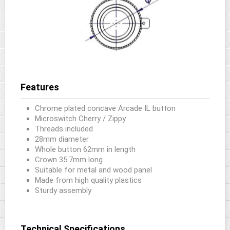
Features
Chrome plated concave Arcade IL button
Microswitch Cherry / Zippy
Threads included
28mm diameter
Whole button 62mm in length
Crown 35.7mm long
Suitable for metal and wood panel
Made from high quality plastics
Sturdy assembly
Technical Specifications