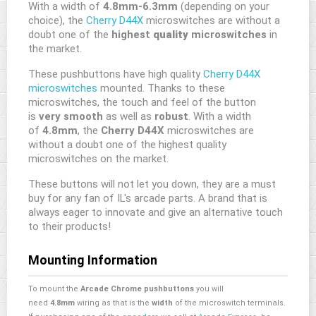
With a width of
4.8mm-6.3mm
(depending on your
choice), the
Cherry D44X
microswitches are without a
doubt one of the
highest
quality
microswitches
in
the market.
These pushbuttons have high quality
Cherry D44X
microswitches
mounted. Thanks to these
microswitches, the touch and feel of the button
is
very smooth
as well as
robust
. With a width
of
4.8mm
, the
Cherry D44X
microswitches are
without a doubt one of the highest quality
microswitches on the market.
These buttons will not let you down, they are a must
buy for any fan of IL's arcade parts. A brand that is
always eager to innovate and give an alternative touch
to their products!
Mounting Information
To mount the
Arcade Chrome pushbuttons
you will
need
4.8mm
wiring as that is the
width
of the microswitch terminals.