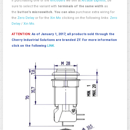
If purchasing one of the
encoders
we sell at
Arcade Express
, be
sure to select the variant with
terminals of the same width
as
the
button's
microswitch.
You can also
purchase extra wiring for
the
Zero Delay
or for the
Xin Mo
clicking on the following links:
Zero
Delay
/
Xin Mo
.
ATTENTION:
As of January 1, 2017, all products sold through the
Cherry Industrial Solutions are branded ZF. For more information
click on the following
LINK.