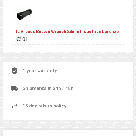
IL Arcade Button Wrench 28mm Industrias Lorenzo
€2.81
1 year warranty
Shipments in 24h / 48h
15 day return policy