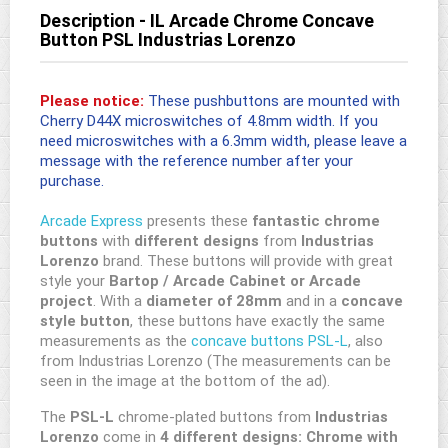
Description - IL Arcade Chrome Concave
Button PSL Industrias Lorenzo
Please notice:
These pushbuttons are mounted with
Cherry D44X microswitches of 4.8mm width. If you
need microswitches with a 6.3mm width, please leave a
message with the reference number after your
purchase.
Arcade Express
presents these
fantastic chrome
buttons
with
different designs
from
Industrias
Lorenzo
brand. These buttons will provide with great
style your
Bartop / Arcade Cabinet or Arcade
project
. With a
diameter of 28mm
and in a
concave
style button
, these buttons have exactly the same
measurements as the
concave buttons PSL-L
, also
from Industrias Lorenzo (The measurements can be
seen in the image at the bottom of the ad).
The
PSL-L
chrome-plated buttons from
Industrias
Lorenzo
come in
4 different designs:
Chrome with