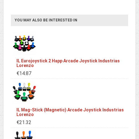
YOU MAY ALSO BE INTERESTED IN
IL Eurojoystick 2 Happ Arcade Joystick Industrias
Lorenzo
€14.87
IL Mag-Stick (Magnetic) Arcade Joystick Industrias
Lorenzo
€21.32