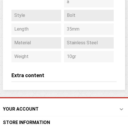
a
Style
Bolt
Length
35mm
Material
Stainless Steel
Weight
10gr
Extra content

YOUR ACCOUNT
STORE INFORMATION