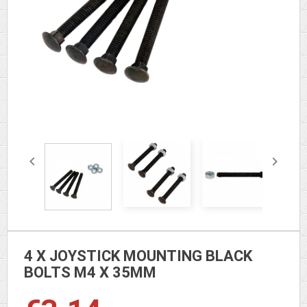


4 X JOYSTICK MOUNTING BLACK
BOLTS M4 X 35MM