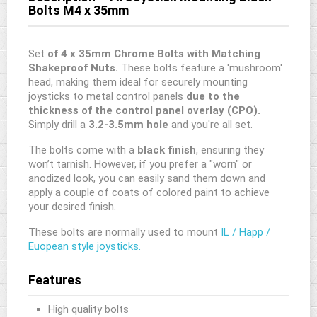
Bolts M4 x 35mm
Set
of 4 x 35mm Chrome Bolts with Matching
Shakeproof Nuts.
These bolts feature a 'mushroom'
head, making them ideal for securely mounting
joysticks to metal control panels
due to the
thickness of the control panel overlay (CPO).
Simply drill a
3.2-3.5mm hole
and you're all set.
The bolts come with a
black finish
, ensuring they
won’t tarnish. However, if you prefer a "worn" or
anodized look, you can easily sand them down and
apply a couple of coats of colored paint to achieve
your desired finish.
These bolts are normally used to mount
IL / Happ /
Euopean style joysticks.
Features
High quality bolts