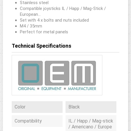
Stainless steel
Compatible joysticks IL / Happ / Mag-Stick /
European...
Set with 4 x bolts and nuts included
M4 / 35mm
Perfect for metal panels
Technical Specifications
Color
Black
Compatibility
IL / Happ / Mag-stick
/ Americano / Europe