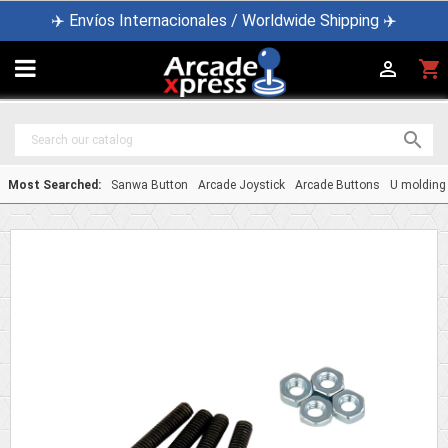
✈️ Envíos Internacionales / Worldwide Shipping ✈️

shopping_cart


Most Searched:
Sanwa Button
Arcade Joystick
Arcade Buttons
U molding