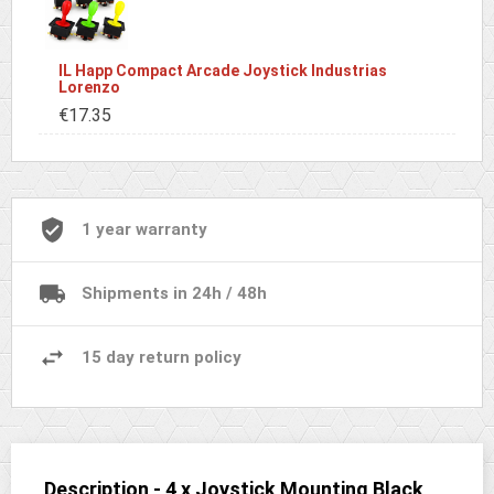
IL Happ Compact Arcade Joystick Industrias
Lorenzo
€17.35
1 year warranty
Shipments in 24h / 48h
15 day return policy
Description - 4 x Joystick Mounting Black