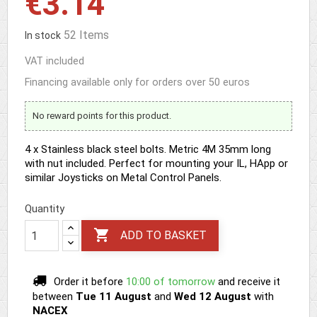
€3.14
52 Items
In stock
VAT included
Financing available only for orders over 50 euros
No reward points for this product.
4 x Stainless black steel bolts. Metric 4M 35mm long
with nut included. Perfect for mounting your IL, HApp or
similar Joysticks on Metal Control Panels.
Quantity

ADD TO BASKET
Order it before
10:00 of tomorrow
and receive it
between
Tue 11 August
and
Wed 12 August
with
NACEX