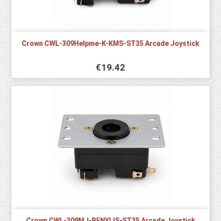
Crown CWL-309Helpme-K-KMS-ST35 Arcade Joystick
€19.42
Crown CWL-309MJ-BENYLIS-ST35 Arcade Joystick