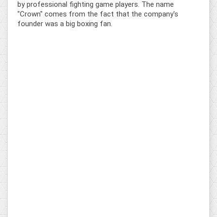
by professional fighting game players. The name
"Crown" comes from the fact that the company's
founder was a big boxing fan.