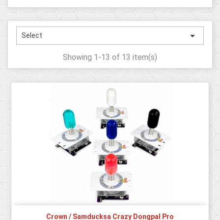

Select
Showing 1-13 of 13 item(s)
Crown / Samducksa Crazy Dongpal Pro