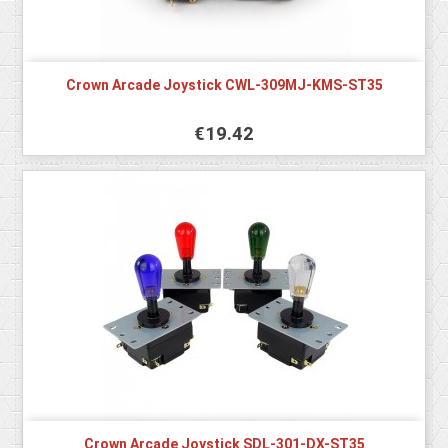
Crown Arcade Joystick CWL-309MJ-KMS-ST35
€19.42
Crown Arcade Joystick SDL-301-DX-ST35