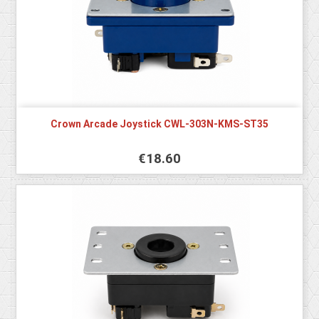
Crown Arcade Joystick CWL-303N-KMS-ST35
€18.60