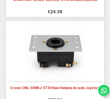
€24.38
Crown CWL-309MJ-ST30 New Helpme Arcade Joystick
€27.26