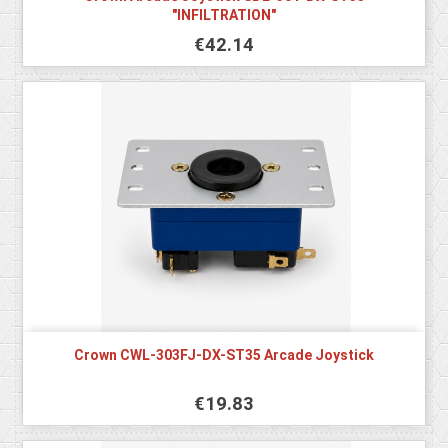
"INFILTRATION"
€42.14
Crown CWL-303FJ-DX-ST35 Arcade Joystick
€19.83