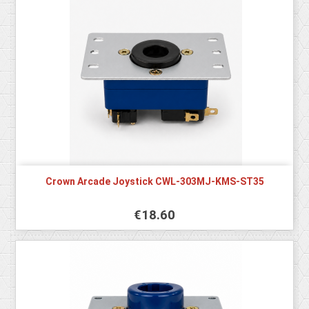
Crown Arcade Joystick CWL-303MJ-KMS-ST35
€18.60