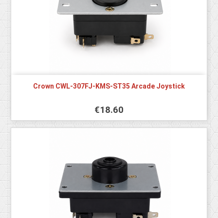
Crown CWL-307FJ-KMS-ST35 Arcade Joystick
€18.60