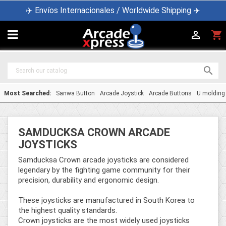
✈️ Envíos Internacionales / Worldwide Shipping ✈️

shopping_cart


Most Searched:
Sanwa Button
Arcade Joystick
Arcade Buttons
U molding
SAMDUCKSA CROWN ARCADE
JOYSTICKS
Samducksa Crown arcade joysticks are considered
legendary by the fighting game community for their
precision, durability and ergonomic design.
These joysticks are manufactured in South Korea to
the highest quality standards.
Crown joysticks are the most widely used joysticks