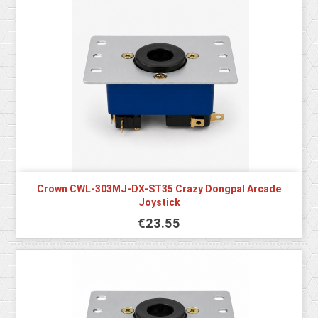
Crown CWL-303MJ-DX-ST35 Crazy Dongpal Arcade
Joystick
€23.55