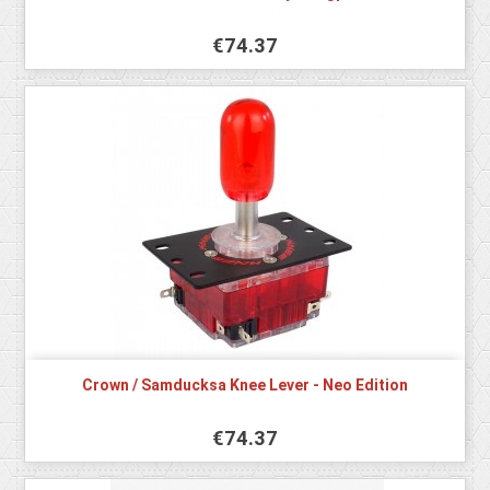
€74.37
Crown / Samducksa Knee Lever - Neo Edition
€74.37