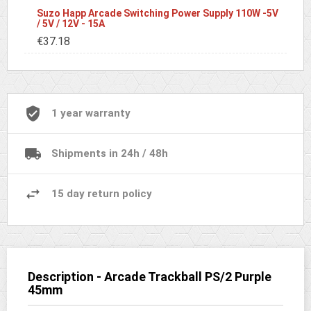
Suzo Happ Arcade Switching Power Supply 110W -5V
/ 5V / 12V - 15A
€37.18
1 year warranty
Shipments in 24h / 48h
15 day return policy
Description - Arcade Trackball PS/2 Purple
45mm