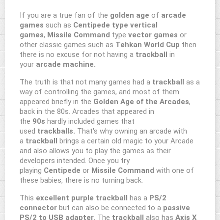
If you are a true fan of the
golden age
of
arcade
games
such as
Centipede type vertical
games
,
Missile Command
type
vector games
or
other classic games such as
Tehkan World Cup
then
there is no excuse for not having a
trackball
in
your
arcade machine.
The truth is that not many games had a
trackball
as a
way of controlling the games, and most of them
appeared briefly in the
Golden Age of the Arcades
,
back in the 80s. Arcades that appeared in
the
90s
hardly included games that
used
trackballs.
That's why owning an arcade with
a
trackball
brings a certain old magic to your Arcade
and also allows you to play the games as their
developers intended. Once you try
playing
Centipede
or
Missile Command
with one of
these babies, there is no turning back.
This
excellent purple trackball
has a
PS/2
connector
but can also be connected to a
passive
PS/2 to USB adapter.
The
trackball
also has
Axis X