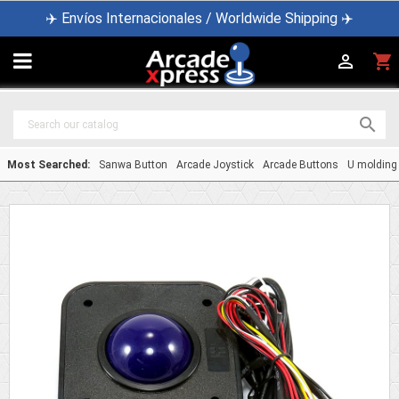
✈️ Envíos Internacionales / Worldwide Shipping ✈️

shopping_cart


Most Searched:
Sanwa Button
Arcade Joystick
Arcade Buttons
U molding