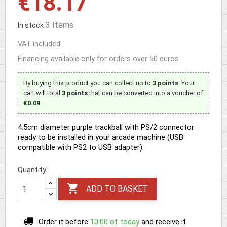
€18.17
3 Items
In stock
VAT included
Financing available only for orders over 50 euros
By buying this product you can collect up to
3
points
. Your
cart will total
3
points
that can be converted into a voucher of
€0.09
.
4.5cm diameter purple trackball with PS/2 connector
ready to be installed in your arcade machine (USB
compatible with PS2 to USB adapter).
Quantity

ADD TO BASKET
Order it before
10:00 of today
and receive it