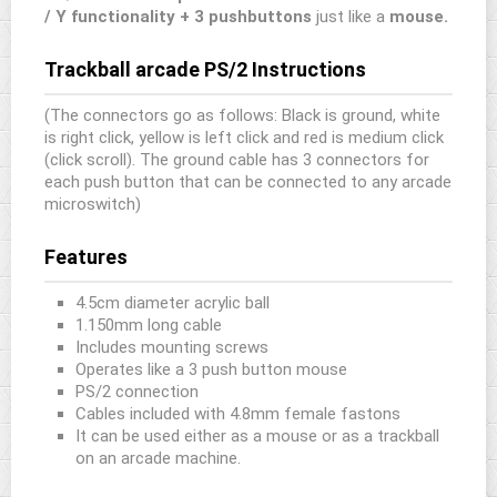
/ Y functionality + 3 pushbuttons
just like a
mouse.
Trackball arcade PS/2 Instructions
(The connectors go as follows: Black is ground, white
is right click, yellow is left click and red is medium click
(click scroll). The ground cable has 3 connectors for
each push button that can be connected to any arcade
microswitch)
Features
4.5cm diameter acrylic ball
1.150mm long cable
Includes mounting screws
Operates like a 3 push button mouse
PS/2 connection
Cables included with 4.8mm female fastons
It can be used either as a mouse or as a trackball
on an arcade machine.