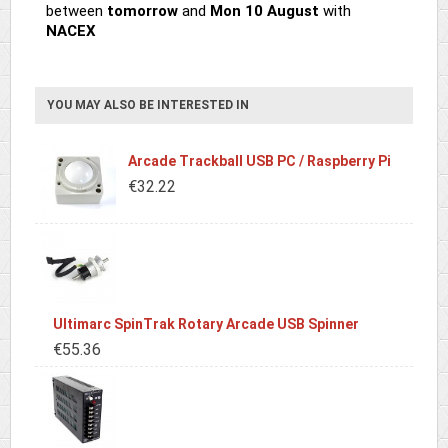
between
tomorrow
and
Mon 10 August
with
NACEX
YOU MAY ALSO BE INTERESTED IN
Arcade Trackball USB PC / Raspberry Pi
€32.22
Ultimarc SpinTrak Rotary Arcade USB Spinner
€55.36