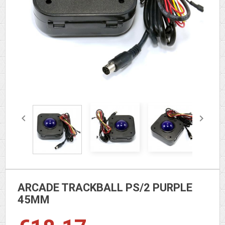


ARCADE TRACKBALL PS/2 PURPLE
45MM