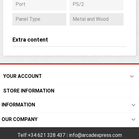
Port
PS/2
Panel Type
Metal and Wood
Extra content

YOUR ACCOUNT
STORE INFORMATION

INFORMATION

OUR COMPANY
Telf:+34 621 328 437
|
info@arcadexpress.com