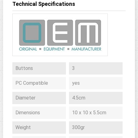
Technical Specifications
Buttons
3
PC Compatible
yes
Diameter
4.5cm
Dimensions
10 x 10 x 5.5cm
Weight
300gr