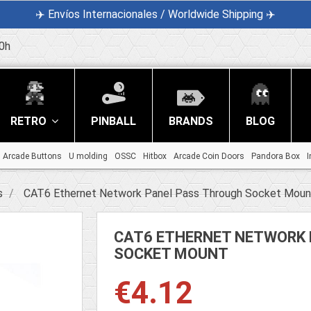
✈️ Envíos Internacionales / Worldwide Shipping ✈️
0h
RETRO
PINBALL
BRANDS
BLOG
Arcade Buttons
U molding
OSSC
Hitbox
Arcade Coin Doors
Pandora Box
I
s
CAT6 Ethernet Network Panel Pass Through Socket Moun
CAT6 ETHERNET NETWORK 
SOCKET MOUNT
€4.12