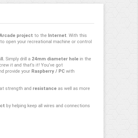
Arcade project
to the
Internet
. With this
to open your recreational machine or control
l.
Simply drill a
24mm diameter hole
in the
crew it and that's it! You've got
nd provide your
Raspberry / PC
with
reat strength and
resistance
as well as more
ect
by helping keep all wires and connections