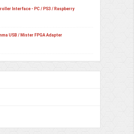
oller Interface - PC / PS3 / Raspberry
ma USB / Mister FPGA Adapter