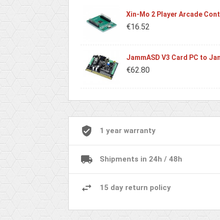
Xin-Mo 2 Player Arcade Contr
€16.52
JammASD V3 Card PC to Jam
€62.80
1 year warranty
Shipments in 24h / 48h
15 day return policy