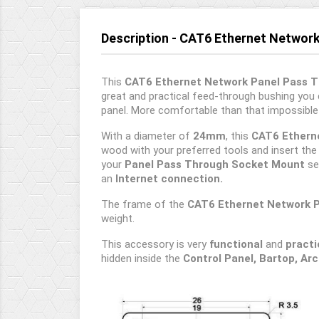
Description - CAT6 Ethernet Networ
This
CAT6 Ethernet Network Panel Pass 
great and practical feed-through bushing you
panel. More comfortable than that impossible
With a diameter of
24mm
, this
CAT6 Etherne
wood with your preferred tools and insert th
your
Panel Pass Through Socket Mount
se
an
Internet connection.
The frame of the
CAT6 Ethernet Network 
weight.
This accessory is very
functional
and
practi
hidden inside the
Control Panel, Bartop, Ar