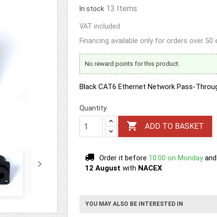
13 Items
In stock
VAT included
Financing available only for orders over 50
No reward points for this product.
Black CAT6 Ethernet Network Pass-Throu
Quantity

ADD TO BASKET
Order it before
10:00 on Monday
and

12 August
with
NACEX
YOU MAY ALSO BE INTERESTED IN