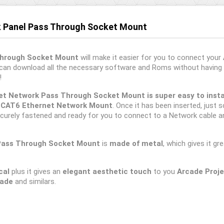
k Panel Pass Through Socket Mount
Through Socket Mount
will make it easier for you to connect your
 can download all the necessary software and Roms without having 
!
t Network Pass Through Socket Mount is super easy to instal
e
CAT6 Ethernet Network Mount
. Once it has been inserted, just s
curely fastened and ready for you to connect to a Network cable a
Pass
Through Socket Mount
is
made of metal
, which gives it g
cal
plus it gives an
elegant aesthetic touch
to you
Arcade Proj
cade
and similars.