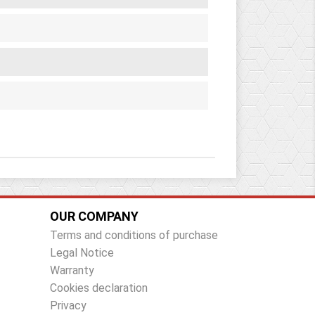
OUR COMPANY
Terms and conditions of purchase
Legal Notice
Warranty
Cookies declaration
Privacy