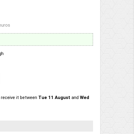
 euros
gh
 receive it
between
Tue 11 August
and
Wed