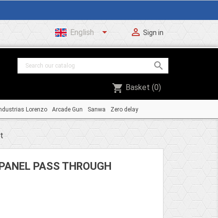


English
Sign in

shopping_cart
Basket
(0)
ndustrias Lorenzo
Arcade Gun
Sanwa
Zero delay
t
PANEL PASS THROUGH