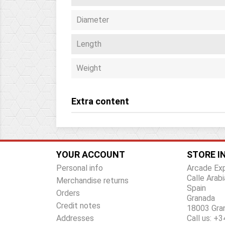
Diameter
Length
Weight
Extra content
YOUR ACCOUNT
STORE I
Personal info
Arcade Ex
Calle Arabi
Merchandise returns
Spain
Orders
Granada
Credit notes
18003 Gra
Addresses
Call us:
+34