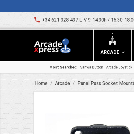
phone
+34 621 328 437 L-V 9-14:30h / 16:30-18:0
ARCADE
Most Searched:
Sanwa Button
Arcade Joystick
Home
Arcade
Panel Pass Socket Mount