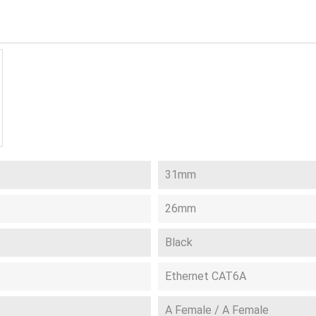
31mm
26mm
Black
Ethernet CAT6A
A Female / A Female