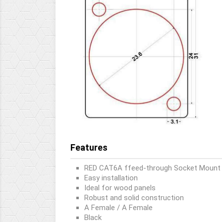
Features
RED CAT6A ffeed-through Socket Mount
Easy installation
Ideal for wood panels
Robust and solid construction
A Female / A Female
Black