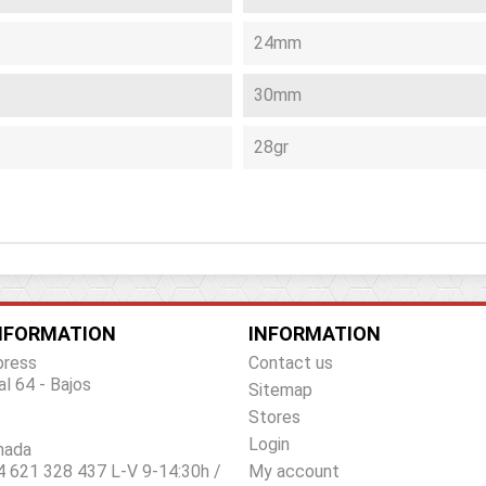
24mm
30mm
28gr
NFORMATION
INFORMATION
press
Contact us
al 64 - Bajos
Sitemap
Stores
Login
nada
 621 328 437 L-V 9-14:30h /
My account