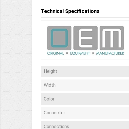
Technical Specifications
Height
Width
Color
Connector
Connections