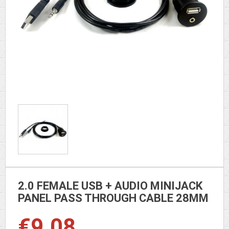
2.0 FEMALE USB + AUDIO MINIJACK
PANEL PASS THROUGH CABLE 28MM
€9.08