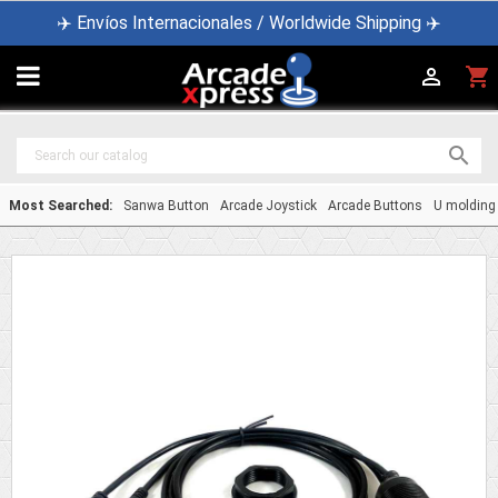
✈️ Envíos Internacionales / Worldwide Shipping ✈️

shopping_cart


Most Searched:
Sanwa Button
Arcade Joystick
Arcade Buttons
U molding