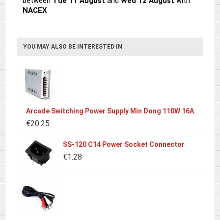
between
Tue 11 August
and
Wed 12 August
with
NACEX
YOU MAY ALSO BE INTERESTED IN
Arcade Switching Power Supply Min Dong 110W 16A
€20.25
SS-120 C14 Power Socket Connector
€1.28