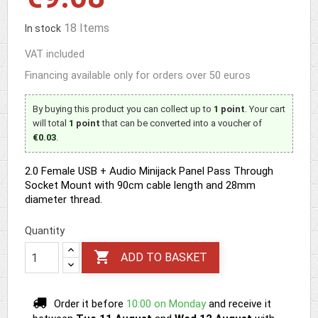
18 Items
In stock
VAT included
Financing available only for orders over 50 euros
By buying this product you can collect up to
1
point
. Your cart
will total
1
point
that can be converted into a voucher of
€0.03
.
2.0 Female USB + Audio Minijack Panel Pass Through
Socket Mount with 90cm cable length and 28mm
diameter thread.
Quantity

ADD TO BASKET
Order it before
10:00 on Monday
and receive it