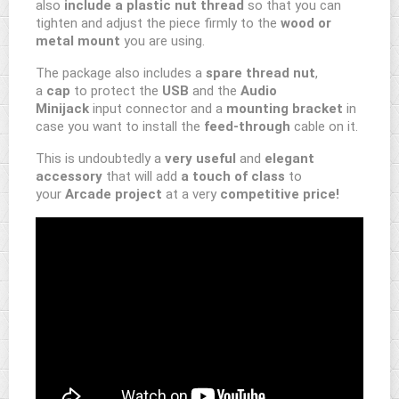
also
include a plastic nut thread
so that you can
tighten and adjust the piece firmly to the
wood or
metal mount
you are using.
The package also includes a
spare thread nut
,
a
cap
to protect the
USB
and the
Audio
Minijack
input connector and a
mounting bracket
in
case you want to install the
feed-through
cable on it.
This is undoubtedly a
very useful
and
elegant
accessory
that will add
a touch of class
to
your
Arcade project
at a very
competitive price!