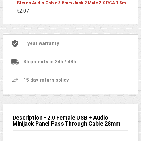
Stereo Audio Cable 3.5mm Jack 2 Male 2 X RCA 1.5m
€2.07
1 year warranty
Shipments in 24h / 48h
15 day return policy
Description - 2.0 Female USB + Audio
Minijack Panel Pass Through Cable 28mm