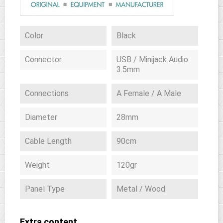
Color
Black
Connector
USB / Minijack Audio
3.5mm
Connections
A Female / A Male
Diameter
28mm
Cable Length
90cm
Weight
120gr
Panel Type
Metal / Wood
Extra content