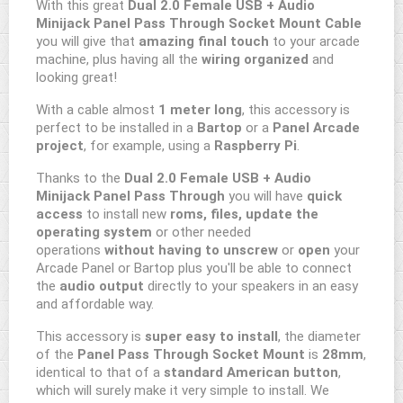
With this great
Dual 2.0 Female USB + Audio
Minijack Panel Pass Through Socket Mount
Cable
you will give that
amazing final touch
to your arcade
machine, plus having all the
wiring organized
and
looking great!
With a cable almost
1 meter long
, this accessory is
perfect to be installed in a
Bartop
or a
Panel Arcade
project
, for example, using a
Raspberry Pi
.
Thanks to the
Dual 2.0 Female USB + Audio
Minijack Panel Pass Through
you will have
quick
access
to install new
roms, files, update the
operating system
or other needed
operations
without having to unscrew
or
open
your
Arcade Panel or Bartop plus you'll be able to connect
the
audio output
directly to your speakers in an easy
and affordable way.
This accessory is
super easy to install
, the diameter
of the
Panel Pass Through Socket Mount
is
28mm
,
identical to that of a
standard American button
,
which will surely make it very simple to install. We