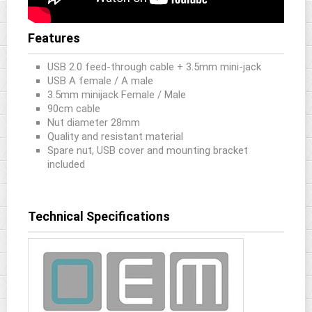
Features
USB 2.0 feed-through cable + 3.5mm mini-jack
USB A female / A male
3.5mm minijack Female / Male
90cm cable
Nut diameter 28mm
Quality and resistant material
Spare nut, USB cover and mounting bracket
included
Technical Specifications