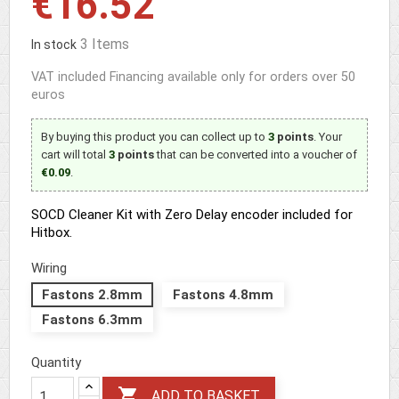
€16.52
3 Items
In stock
VAT included
Financing available only for orders over 50
euros
By buying this product you can collect up to
3
points
. Your
cart will total
3
points
that can be converted into a voucher of
€0.09
.
SOCD Cleaner Kit with Zero Delay encoder included for
Hitbox.
Wiring
Fastons 2.8mm
Fastons 4.8mm
Fastons 6.3mm
Quantity

ADD TO BASKET