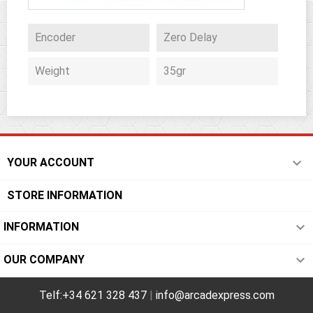
Encoder
Zero Delay
Weight
35gr

YOUR ACCOUNT
STORE INFORMATION

INFORMATION

OUR COMPANY
Telf:+34 621 328 437
|
info@arcadexpress.com