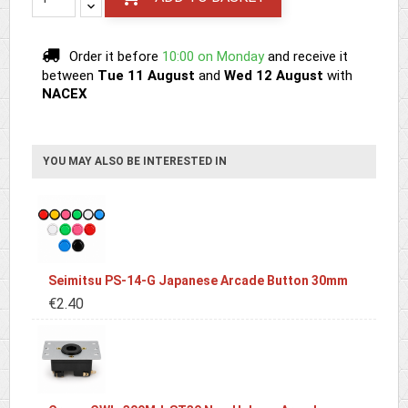
Order it before
10:00 on Monday
and receive it
between
Tue 11 August
and
Wed 12 August
with
NACEX
YOU MAY ALSO BE INTERESTED IN
Seimitsu PS-14-G Japanese Arcade Button 30mm
€2.40