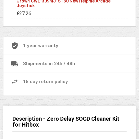
Crown CWL-309MJ-ST30 New Helpme Arcade
Joystick
€27.26
1 year warranty
Shipments in 24h / 48h
15 day return policy
Description - Zero Delay SOCD Cleaner Kit
for Hitbox