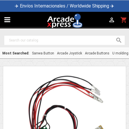
✈️ Envíos Internacionales / Worldwide Shipping ✈️

shopping_cart


Most Searched:
Sanwa Button
Arcade Joystick
Arcade Buttons
U molding