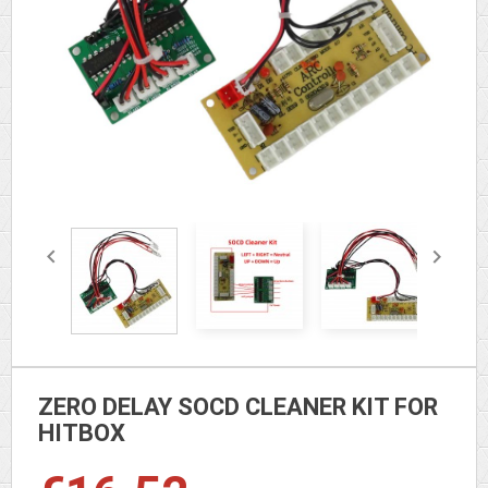


ZERO DELAY SOCD CLEANER KIT FOR
HITBOX