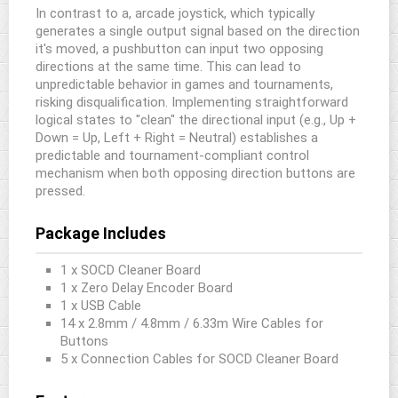
In contrast to a, arcade joystick, which typically
generates a single output signal based on the direction
it's moved, a pushbutton can input two opposing
directions at the same time. This can lead to
unpredictable behavior in games and tournaments,
risking disqualification. Implementing straightforward
logical states to "clean" the directional input (e.g., Up +
Down = Up, Left + Right = Neutral) establishes a
predictable and tournament-compliant control
mechanism when both opposing direction buttons are
pressed.
Package Includes
1 x SOCD Cleaner Board
1 x Zero Delay Encoder Board
1 x USB Cable
14 x 2.8mm / 4.8mm / 6.33m Wire Cables for
Buttons
5 x Connection Cables for SOCD Cleaner Board