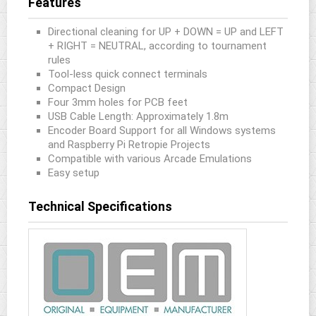
Features
Directional cleaning for UP + DOWN = UP and LEFT
+ RIGHT = NEUTRAL, according to tournament
rules
Tool-less quick connect terminals
Compact Design
Four 3mm holes for PCB feet
USB Cable Length: Approximately 1.8m
Encoder Board Support for all Windows systems
and Raspberry Pi Retropie Projects
Compatible with various Arcade Emulations
Easy setup
Technical Specifications