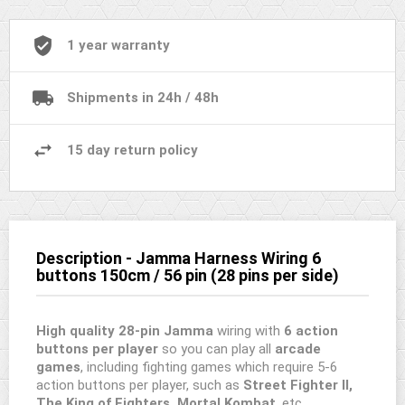
1 year warranty
Shipments in 24h / 48h
15 day return policy
Description - Jamma Harness Wiring 6
buttons 150cm / 56 pin (28 pins per side)
High quality 28-pin Jamma
wiring with
6 action
buttons per player
so you can play all
arcade
games
, including fighting games which require 5-6
action buttons per player, such as
Street Fighter II,
The King of Fighters, Mortal Kombat
, etc.