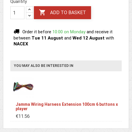
Quantity

ADD TO BASKET
Order it before
10:00 on Monday
and receive it
between
Tue 11 August
and
Wed 12 August
with
NACEX
YOU MAY ALSO BE INTERESTED IN
Jamma Wiring Harness Extension 100cm 6 buttons x
player
€11.56