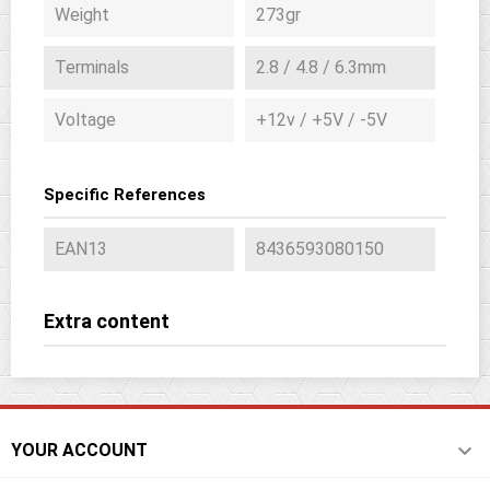
Weight
273gr
Terminals
2.8 / 4.8 / 6.3mm
Voltage
+12v / +5V / -5V
Specific References
EAN13
8436593080150
Extra content

YOUR ACCOUNT