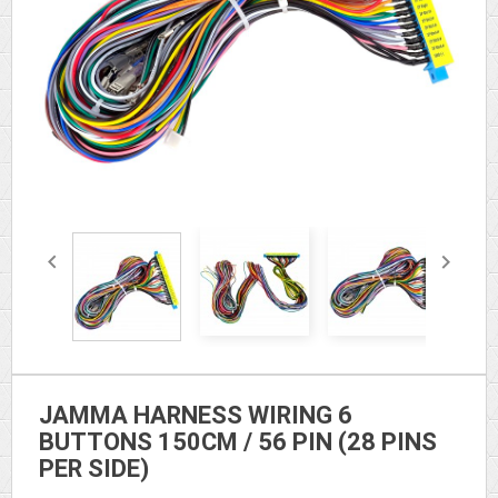


JAMMA HARNESS WIRING 6
BUTTONS 150CM / 56 PIN (28 PINS
PER SIDE)