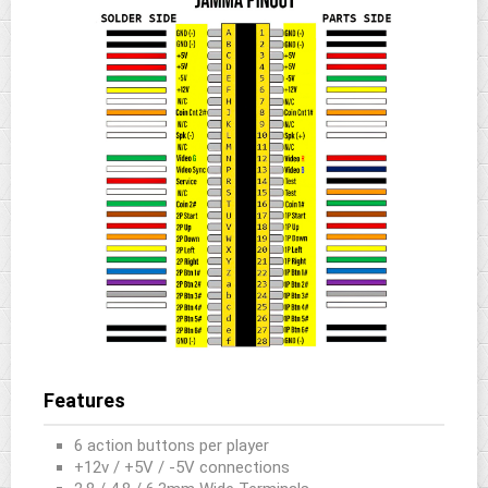
Features
6 action buttons per player
+12v / +5V / -5V connections