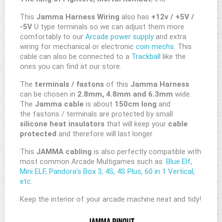
This
Jamma Harness Wiring
also has
+12v / +5V /
-5V
U type terminals so we can adjust them more
comfortably to our
Arcade power supply
and extra
wiring for mechanical or electronic
coin mechs.
This
cable can also be connected to a
Trackball
like the
ones you can find at our store.
The
terminals / fastons
of this
Jamma Harness
can be chosen in
2.8mm, 4.8mm and 6.3mm
wide.
The
Jamma cable
is about
150cm long
and
the fastons / terminals are protected by small
silicone heat insulators
that will keep your
cable
protected
and therefore will last longer.
This
JAMMA cabling
is also perfectly compatible with
most common Arcade Multigames such as:
Blue Elf,
Mini ELF, Pandora's Box 3, 4S, 4S Plus, 60 in 1 Vertical,
etc.
Keep the interior of your arcade machine neat and tidy!