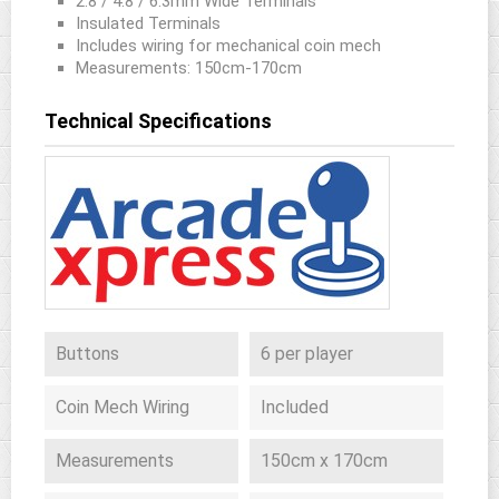
2.8 / 4.8 / 6.3mm Wide Terminals
Insulated Terminals
Includes wiring for mechanical coin mech
Measurements: 150cm-170cm
Technical Specifications
Buttons
6 per player
Coin Mech Wiring
Included
Measurements
150cm x 170cm