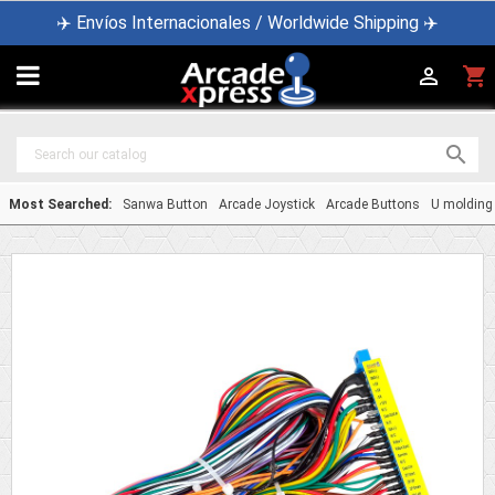
✈️ Envíos Internacionales / Worldwide Shipping ✈️

shopping_cart


Most Searched:
Sanwa Button
Arcade Joystick
Arcade Buttons
U molding