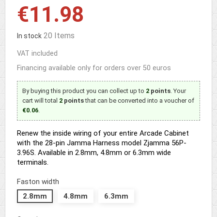
€11.98
20 Items
In stock
VAT included
Financing available only for orders over 50 euros
By buying this product you can collect up to
2
points
. Your
cart will total
2
points
that can be converted into a voucher of
€0.06
.
Renew the inside wiring of your entire Arcade Cabinet
with the 28-pin Jamma Harness model Zjamma 56P-
3.96S. Available in 2.8mm, 4.8mm or 6.3mm wide
terminals.
Faston width
2.8mm
4.8mm
6.3mm