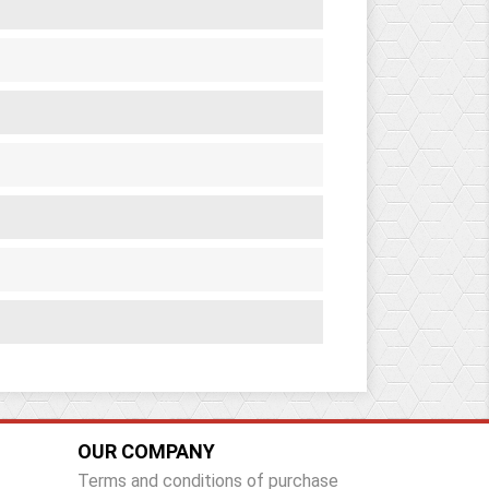
OUR COMPANY
Terms and conditions of purchase