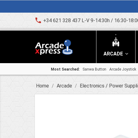
phone
+34 621 328 437 L-V 9-14:30h / 16:30-18:0
ARCADE
Most Searched:
Sanwa Button
Arcade Joystick
Home
Arcade
Electronics / Power Suppl