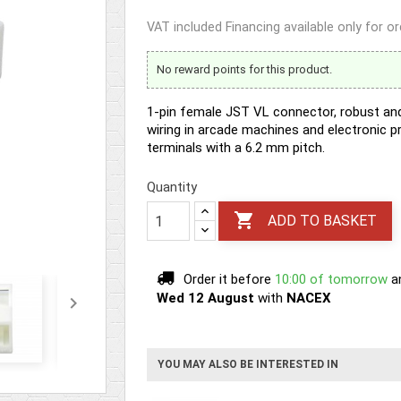
VAT included
Financing available only for o
No reward points for this product.
1-pin female JST VL connector, robust and 
wiring in arcade machines and electronic 
terminals with a 6.2 mm pitch.
Quantity

ADD TO BASKET
Order it before
10:00 of tomorrow
a
Wed 12 August
with
NACEX

YOU MAY ALSO BE INTERESTED IN