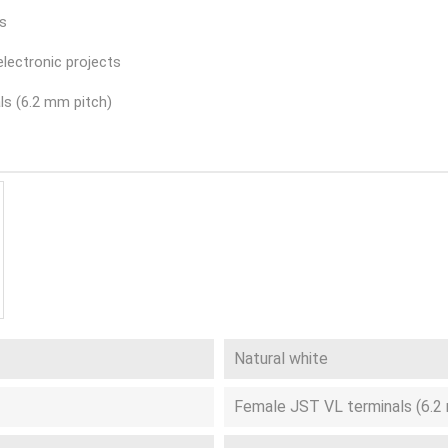
es
electronic projects
ls (6.2 mm pitch)
Natural white
Female JST VL terminals (6.2