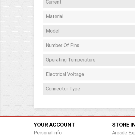
Current
Material
Model
Number Of Pins
Operating Temperature
Electrical Voltage
Connector Type
YOUR ACCOUNT
STORE I
Personal info
Arcade Ex