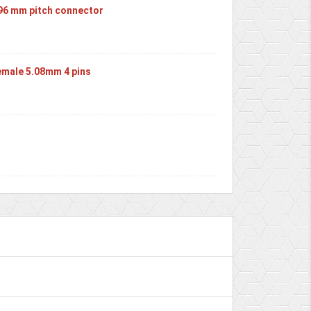
.96 mm pitch connector
male 5.08mm 4 pins