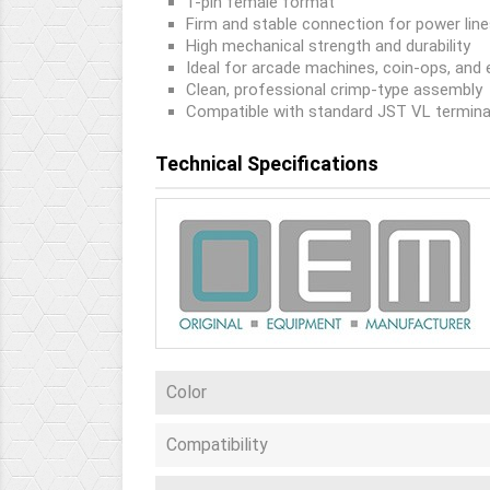
1-pin female format
Firm and stable connection for power lin
High mechanical strength and durability
Ideal for arcade machines, coin-ops, and 
Clean, professional crimp-type assembly
Compatible with standard JST VL termina
Technical Specifications
Color
Compatibility