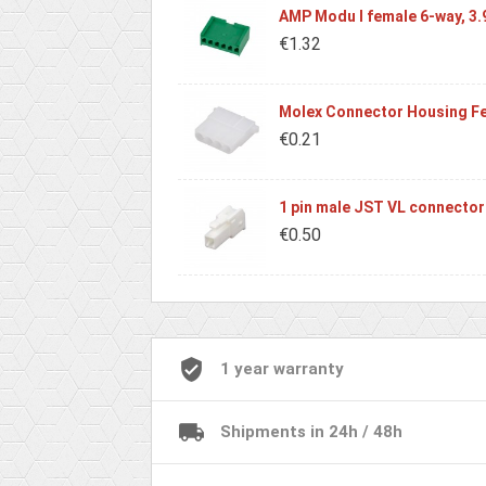
AMP Modu I female 6-way, 3
€1.32
Molex Connector Housing Fe
€0.21
1 pin male JST VL connector
€0.50
1 year warranty
Shipments in 24h / 48h