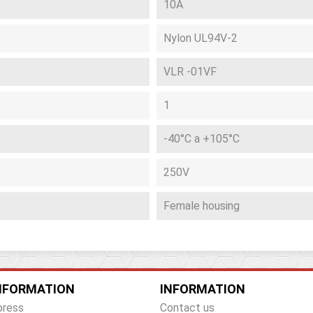
10A
Nylon UL94V-2
VLR -01VF
1
-40°C a +105°C
250V
Female housing
NFORMATION
INFORMATION
press
Contact us