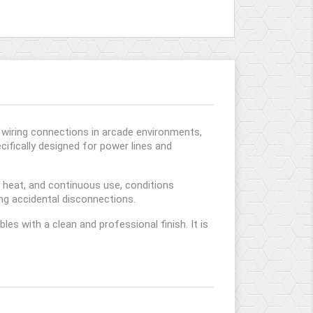
g wiring connections in arcade environments,
ecifically designed for power lines and
, heat, and continuous use, conditions
ing accidental disconnections.
les with a clean and professional finish. It is