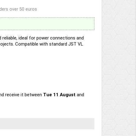
rders over 50 euros
reliable, ideal for power connections and
projects. Compatible with standard JST VL
nd receive it
between
Tue 11 August
and