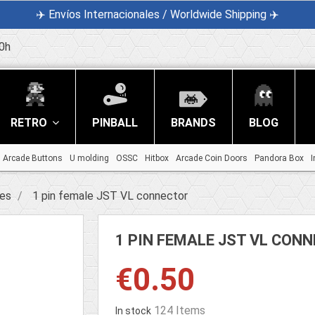
✈️ Envíos Internacionales / Worldwide Shipping ✈️
0h
RETRO
PINBALL
BRANDS
BLOG
Arcade Buttons
U molding
OSSC
Hitbox
Arcade Coin Doors
Pandora Box
I
ies
1 pin female JST VL connector
1 PIN FEMALE JST VL CON
€0.50
124 Items
In stock