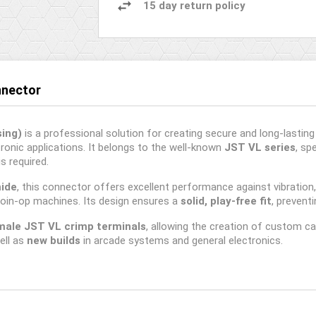
15 day return policy
nnector
ing)
is a professional solution for creating secure and long-lastin
onic applications. It belongs to the well-known
JST VL series
, sp
s required.
mide
, this connector offers excellent performance against vibration
oin-op machines. Its design ensures a
solid, play-free fit
, prevent
male JST VL crimp terminals
, allowing the creation of custom cab
ell as
new builds
in arcade systems and general electronics.