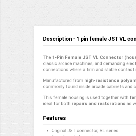
Description - 1 pin female JST VL co
The
1-Pin Female JST VL Connector (hous
classic arcade machines, and demanding electr
connections where a firm and stable contact i
Manufactured from
high-resistance polya
commonly found inside arcade cabinets and c
This female housing is used together with
fe
ideal for both
repairs and restorations
as w
Features
Original JST connector, VL series