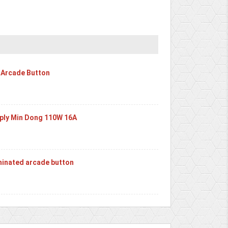
 Arcade Button
ply Min Dong 110W 16A
inated arcade button