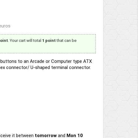
 euros
oint
. Your cart will total
1
point
that can be
ED buttons to an Arcade or Computer type ATX
lex connector/ U-shaped terminal connector.
ceive it
between
tomorrow
and
Mon 10