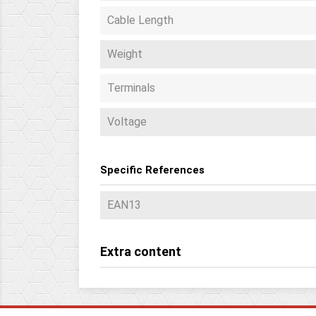
Cable Length
Weight
Terminals
Voltage
Specific References
EAN13
Extra content