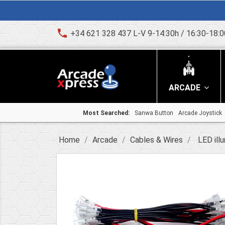
phone
+34 621 328 437 L-V 9-14:30h / 16:30-18:0
ARCADE
Most Searched:
Sanwa Button
Arcade Joystick
Home
Arcade
Cables & Wires
LED ill