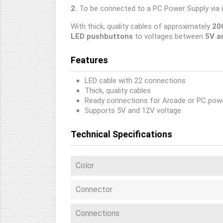
2.
To be connected to a PC Power Supply via 
With thick, quality cables of approximately
20
LED pushbuttons
to voltages between
5V a
Features
LED cable with 22 connections
Thick, quality cables
Ready connections for Arcade or PC powe
Supports 5V and 12V voltage
Technical Specifications
Color
Connector
Connections