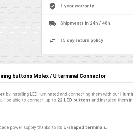
1 year warranty
Shipments in 24h / 48h
15 day return policy
Wiring buttons Molex / U terminal Connector
et
by installing LED iluminated and connecting them with our
illum
u'll be able to connect, up to
22 LED buttons
and installed them i
:
cade power supply thanks to its
U-shaped terminals.