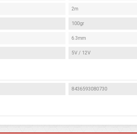
2m
100gr
6.3mm
5V / 12V
8436593080730