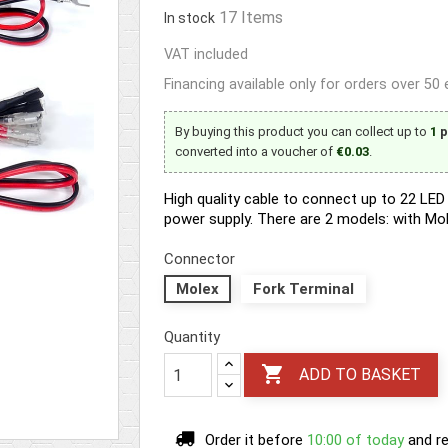
17 Items
In stock
VAT included
Financing available only for orders over 50
By buying this product you can collect up to
1
p
converted into a voucher of
€0.03
.
High quality cable to connect up to 22 L
power supply. There are 2 models: with Mo
Connector
Molex
Fork Terminal
Quantity

ADD TO BASKET
Order it before
10:00 of today
and re