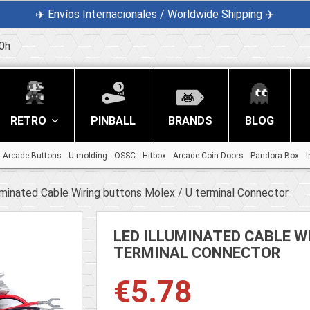
✈️ Envíos Internacionales / Worldwide Shipping ✈️
0h
RETRO
PINBALL
BRANDS
BLOG
Arcade Buttons
U molding
OSSC
Hitbox
Arcade Coin Doors
Pandora Box
I
uminated Cable Wiring buttons Molex / U terminal Connector
LED ILLUMINATED CABLE W
TERMINAL CONNECTOR
€5.78