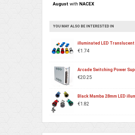
August
with
NACEX
YOU MAY ALSO BE INTERESTED IN
illuminated LED Translucent
€1.74
Arcade Switching Power Sup
€20.25
Black Mamba 28mm LED illum
€1.82