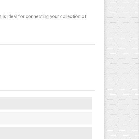
t is ideal for connecting your collection of