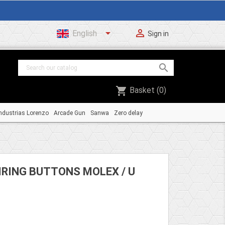


English
Sign in

shopping_cart
Basket
(0)
ndustrias Lorenzo
Arcade Gun
Sanwa
Zero delay
IRING BUTTONS MOLEX / U