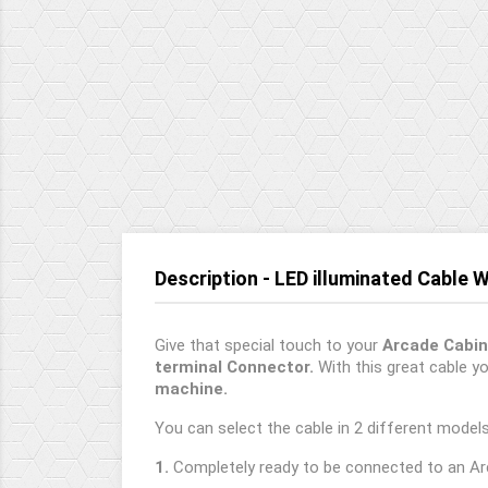
Description - LED illuminated Cable 
Give that special touch to your
Arcade Cabin
terminal Connector.
With this great cable yo
machine.
You can select the cable in 2 different models
1.
Completely ready to be connected to an Ar