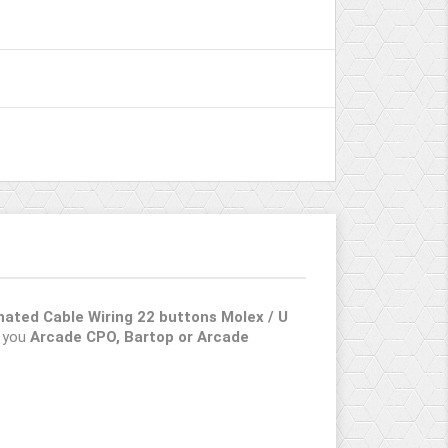
inated Cable Wiring 22 buttons Molex / U
n you
Arcade CPO, Bartop or Arcade