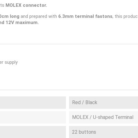
its
MOLEX connector.
0cm long
and prepared with
6.3mm terminal fastons
, this produc
nd 12V maximum.
r supply
Red / Black
MOLEX / U-shaped Terminal
22 buttons