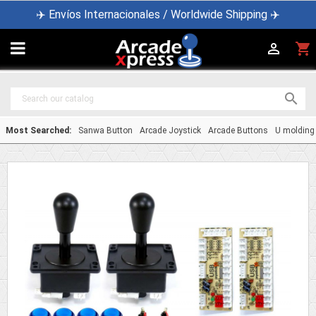
✈️ Envíos Internacionales / Worldwide Shipping ✈️

shopping_cart


Most Searched:
Sanwa Button
Arcade Joystick
Arcade Buttons
U molding