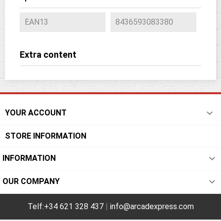
EAN13
8436593083380
Extra content

YOUR ACCOUNT
STORE INFORMATION

INFORMATION

OUR COMPANY
Telf:+34 621 328 437
|
info@arcadexpress.com