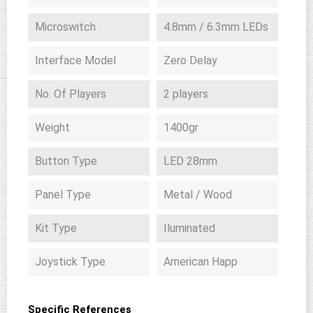
Microswitch
4.8mm / 6.3mm LEDs
Interface Model
Zero Delay
No. Of Players
2 players
Weight
1400gr
Button Type
LED 28mm
Panel Type
Metal / Wood
Kit Type
Iluminated
Joystick Type
American Happ
Specific References