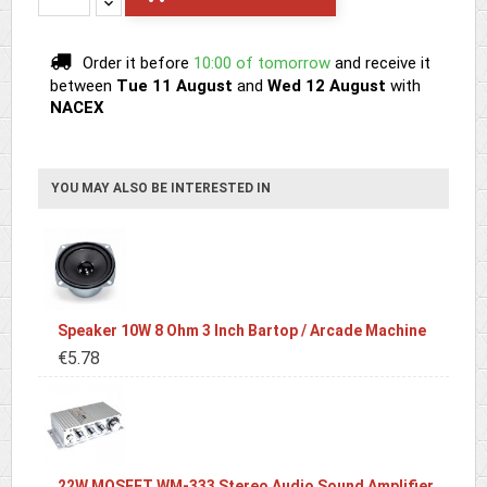
Order it before
10:00 of tomorrow
and receive it
between
Tue 11 August
and
Wed 12 August
with
NACEX
YOU MAY ALSO BE INTERESTED IN
Speaker 10W 8 Ohm 3 Inch Bartop / Arcade Machine
€5.78
22W MOSFET WM-333 Stereo Audio Sound Amplifier