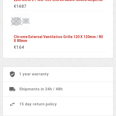
€14.87
Chrome External Ventilation Grille 120 X 120mm / 80
X 80mm
€1.64
1 year warranty
Shipments in 24h / 48h
15 day return policy