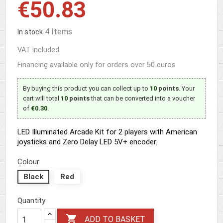
€50.83
4 Items
In stock
VAT included
Financing available only for orders over 50 euros
By buying this product you can collect up to
10
points
. Your
cart will total
10
points
that can be converted into a voucher
of
€0.30
.
LED Illuminated Arcade Kit for 2 players with American
joysticks and Zero Delay LED 5V+ encoder.
Colour
Black
Red
Quantity

ADD TO BASKET