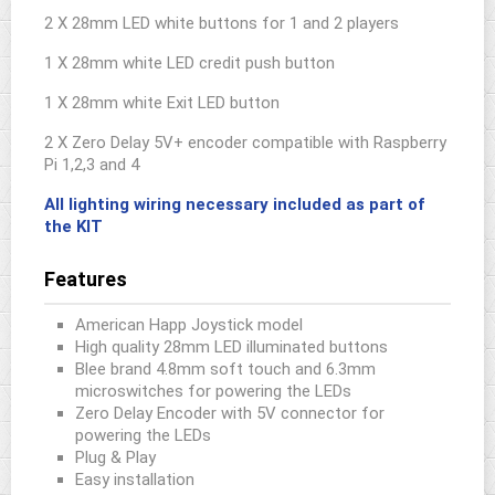
2 X 28mm LED white buttons for 1 and 2 players
1 X 28mm white LED credit push button
1 X 28mm white Exit LED button
2 X Zero Delay 5V+ encoder compatible with Raspberry
Pi 1,2,3 and 4
All lighting wiring necessary included as part of
the KIT
Features
American Happ Joystick model
High quality 28mm LED illuminated buttons
Blee brand 4.8mm soft touch and 6.3mm
microswitches for powering the LEDs
Zero Delay Encoder with 5V connector for
powering the LEDs
Plug & Play
Easy installation