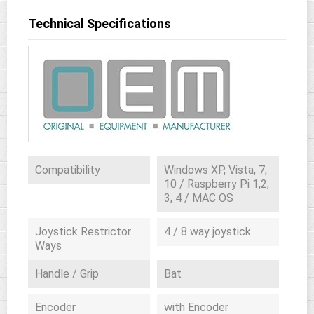
Technical Specifications
Compatibility
Windows XP, Vista, 7,
10 / Raspberry Pi 1,2,
3, 4 / MAC OS
Joystick Restrictor
4 / 8 way joystick
Ways
Handle / Grip
Bat
Encoder
with Encoder