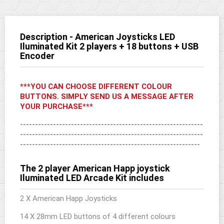
Description - American Joysticks LED
Iluminated Kit 2 players + 18 buttons + USB
Encoder
***YOU CAN CHOOSE DIFFERENT COLOUR
BUTTONS. SIMPLY SEND US A MESSAGE AFTER
YOUR PURCHASE***
-------------------------------------------------------------
-------------------------------------------------------------
------------------------------------------------------------
The 2 player American Happ joystick
Iluminated LED Arcade Kit includes
2 X American Happ Joysticks
14 X 28mm LED buttons of 4 different colours