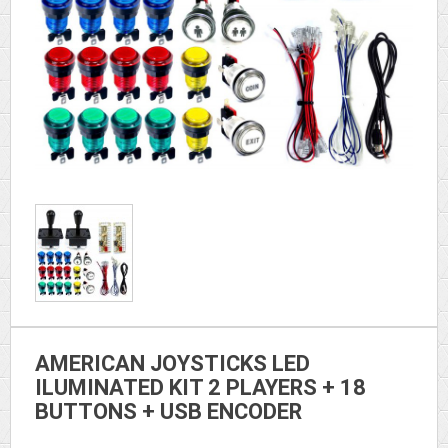
AMERICAN JOYSTICKS LED
ILUMINATED KIT 2 PLAYERS + 18
BUTTONS + USB ENCODER